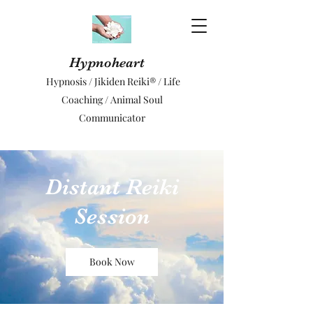
Hypnoheart
Hypnosis / Jikiden Reiki® / Life
Coaching / Animal Soul
Communicator
Distant Reiki
Session
Book Now