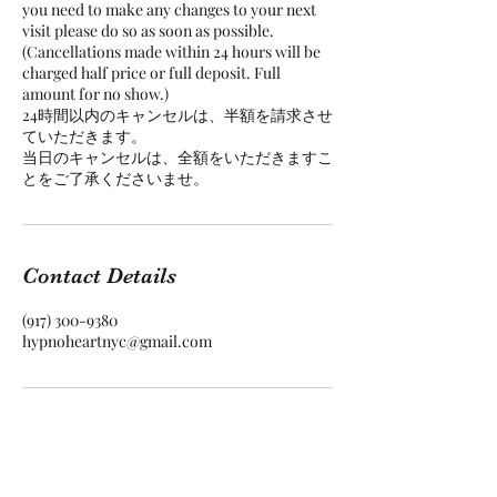
you need to make any changes to your next
visit please do so as soon as possible.
(Cancellations made within 24 hours will be
charged half price or full deposit. Full
amount for no show.)
24時間以内のキャンセルは、半額を請求させ
ていただきます。
当日のキャンセルは、全額をいただきますこ
Contact Details
(917) 300-9380‬
hypnoheartnyc@gmail.com