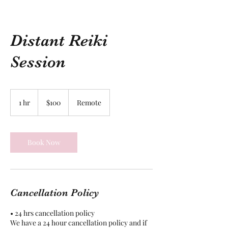
Distant Reiki
Session
100
US
1 hr
1
$100
Remote
dollars
h
Book Now
Cancellation Policy
• 24 hrs cancellation policy
We have a 24 hour cancellation policy and if