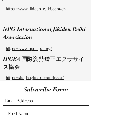
https://www.jikiden-reiki.com/en
NPO International Jikiden Reiki
Association
https://www.npo-ijra.org/
​IPCEA 国際姿勢矯正エクササイ
ズ協会
https://shojisugimori.com/ipcea/
Subscribe Form