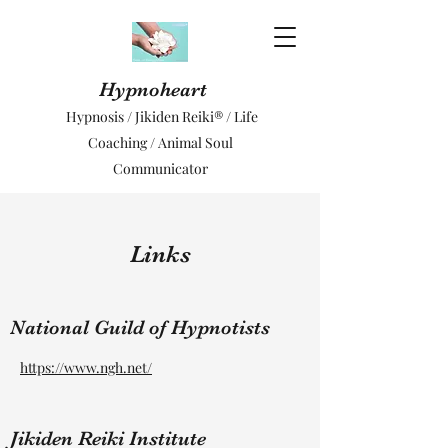
Hypnoheart
Hypnosis / Jikiden Reiki® / Life
Coaching / Animal Soul
Communicator
Links
National Guild of Hypnotists
https://www.ngh.net/
Jikiden Reiki Institute