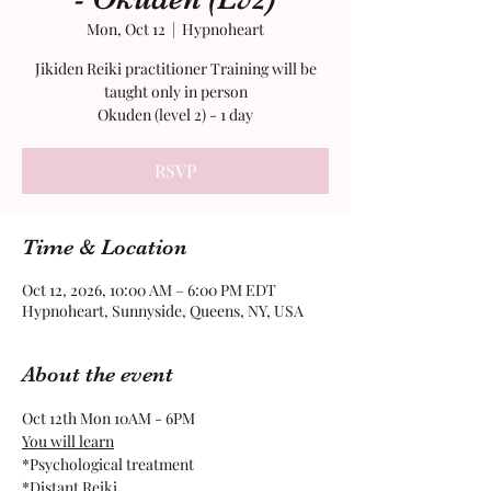
Mon, Oct 12
  |  
Hypnoheart
Jikiden Reiki practitioner Training will be
taught only in person
RSVP
Time & Location
Oct 12, 2026, 10:00 AM – 6:00 PM EDT
Hypnoheart, Sunnyside, Queens, NY, USA
About the event
Oct 12th Mon 10AM - 6PM
You will learn
​*Psychological treatment
*Distant Reiki