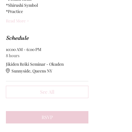
*Shirushi Symbol
*Practice
Read More >
Schedule
10:00 AM - 6:00 PM
8 hours
Jikiden Reiki Seminar - Okuden
Sunnyside, Queens NY
See All
RSVP