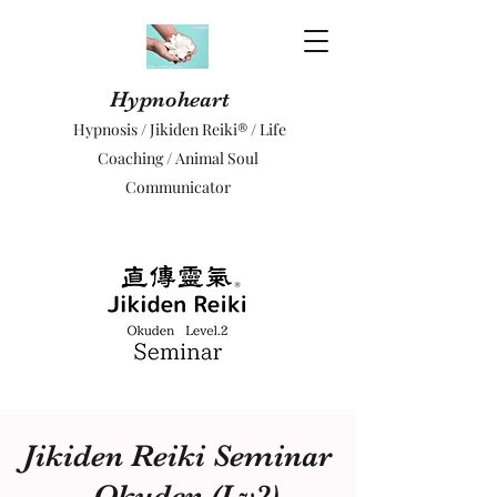
Hypnoheart
Hypnosis / Jikiden Reiki® / Life
Coaching / Animal Soul
Communicator
Jikiden Reiki Seminar
- Okuden (Lv2)