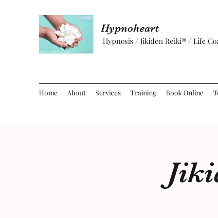
Hypnoheart
Hypnosis / Jikiden Reiki® / Life C
Home
About
Services
Training
Book Online
T
Jik