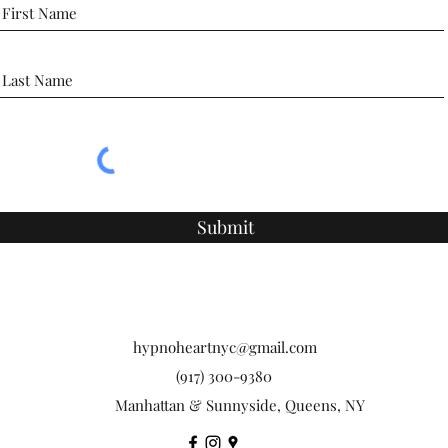
Submit
hypnoheartnyc@gmail.com
(917) 300-9380
Manhattan & Sunnyside, Queens, NY