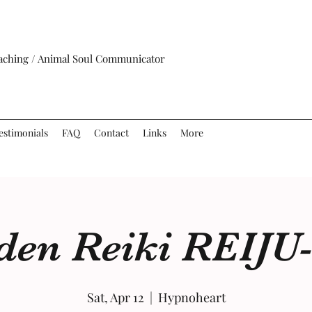
oaching / Animal Soul Communicator
estimonials
FAQ
Contact
Links
More
iden Reiki REIJU
Sat, Apr 12
  |  
Hypnoheart