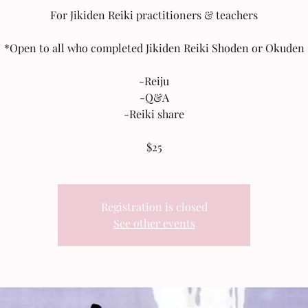
For Jikiden Reiki practitioners & teachers
*Open to all who completed Jikiden Reiki Shoden or Okuden
-Reiju
-Q&A
-Reiki share
$25
Registration is closed
See other events