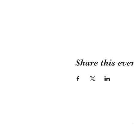
Share this eve