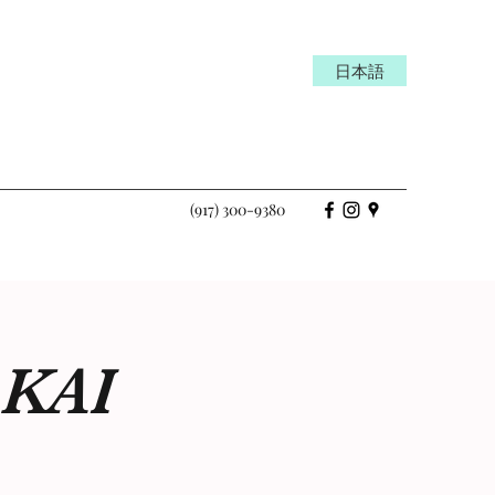
日本語
(917) 300-9380
-KAI