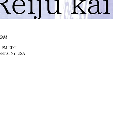
on
00 PM EDT
eens, NY, USA