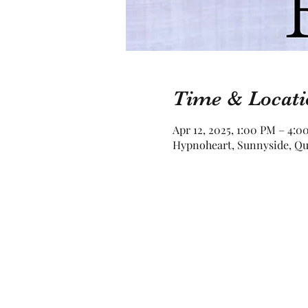
Time & Locati
Apr 12, 2025, 1:00 PM – 4:
Hypnoheart, Sunnyside, Qu