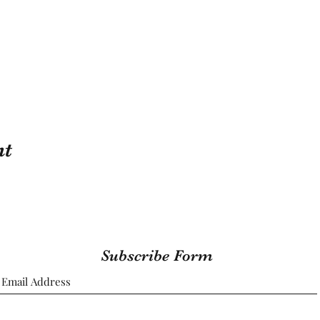
nt
Subscribe Form